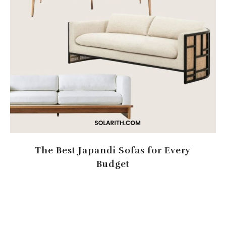
The Best Japandi Sofas for Every
Budget