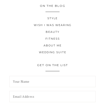
ON THE BLOG
STYLE
WISH I WAS WEARING
BEAUTY
FITNESS
ABOUT ME
WEDDING SUITE
GET ON THE LIST