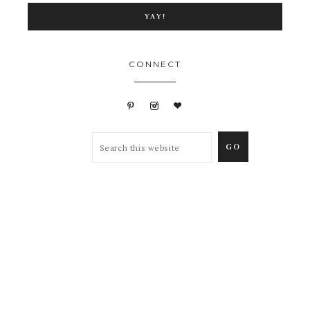
CONNECT