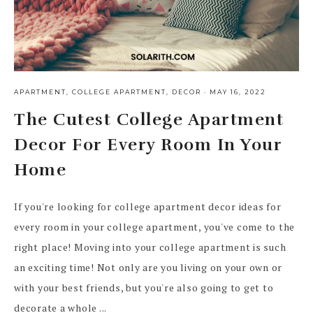
APARTMENT
,
COLLEGE APARTMENT
,
DECOR
·
MAY 16, 2022
The Cutest College Apartment
Decor For Every Room In Your
Home
If you're looking for college apartment decor ideas for
every room in your college apartment, you've come to the
right place! Moving into your college apartment is such
an exciting time! Not only are you living on your own or
with your best friends, but you're also going to get to
decorate a whole ...