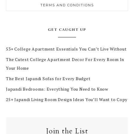
TERMS AND CONDITIONS
GET CAUGHT UP
53+ College Apartment Essentials You Can’t Live Without
The Cutest College Apartment Decor For Every Room In
Your Home
The Best Japandi Sofas for Every Budget
Japandi Bedrooms: Everything You Need to Know
25+ Japandi Living Room Design Ideas You’ll Want to Copy
Join the List