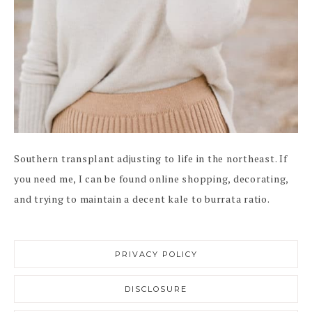
Southern transplant adjusting to life in the northeast. If
you need me, I can be found online shopping, decorating,
and trying to maintain a decent kale to burrata ratio.
PRIVACY POLICY
DISCLOSURE