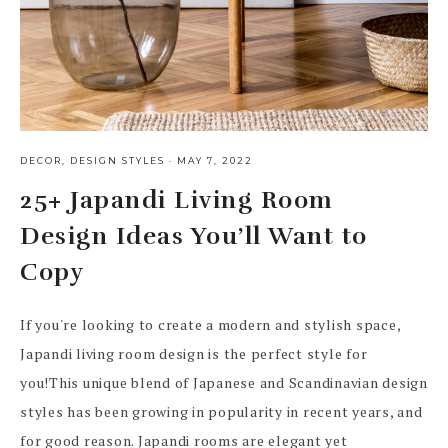
DECOR
,
DESIGN STYLES
·
MAY 7, 2022
25+ Japandi Living Room
Design Ideas You’ll Want to
Copy
If you're looking to create a modern and stylish space,
Japandi living room design is the perfect style for
you!This unique blend of Japanese and Scandinavian design
styles has been growing in popularity in recent years, and
for good reason. Japandi rooms are elegant yet