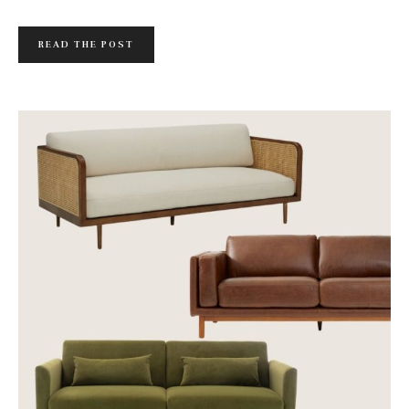
READ THE POST