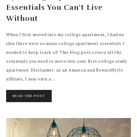
Essentials You Can’t Live
Without
When I first moved into my college apartment, I had no
idea there were so many college apartment essentials I
needed to keep track of! This blog post covers all the
essentials you need to move into your first college study
apartment. Disclaimer: as an Amazon and RewardStyle
affiliate, I may earn a ...
READ THE POST