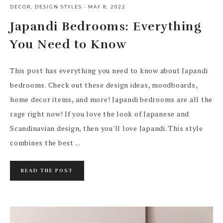
DECOR
,
DESIGN STYLES
·
MAY 8, 2022
Japandi Bedrooms: Everything
You Need to Know
This post has everything you need to know about Japandi
bedrooms. Check out these design ideas, moodboards,
home decor items, and more! Japandi bedrooms are all the
rage right now! If you love the look of Japanese and
Scandinavian design, then you'll love Japandi. This style
combines the best ...
READ THE POST