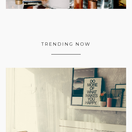
TRENDING NOW