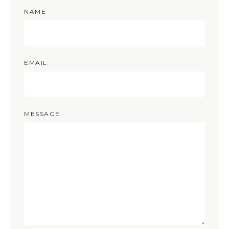
NAME
EMAIL
MESSAGE