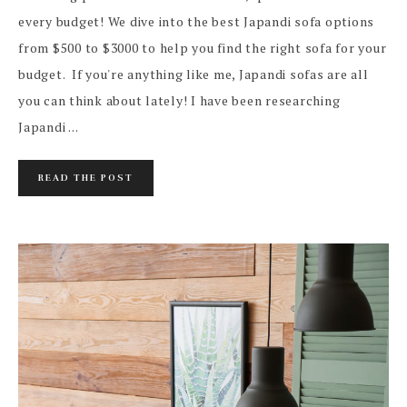
every budget! We dive into the best Japandi sofa options
from $500 to $3000 to help you find the right sofa for your
budget. If you're anything like me, Japandi sofas are all
you can think about lately! I have been researching
Japandi ...
READ THE POST