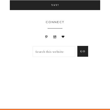
CONNECT