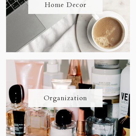
Home Decor
Organization