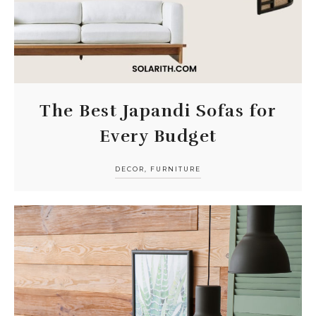
The Best Japandi Sofas for
Every Budget
DECOR
,
FURNITURE