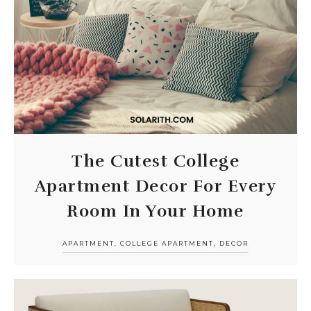
The Cutest College
Apartment Decor For Every
Room In Your Home
APARTMENT
,
COLLEGE APARTMENT
,
DECOR