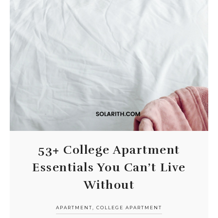
53+ College Apartment
Essentials You Can’t Live
Without
APARTMENT
,
COLLEGE APARTMENT