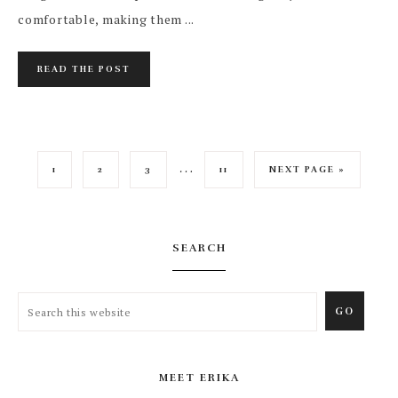
comfortable, making them ...
READ THE POST
…
1
2
3
11
NEXT PAGE »
SEARCH
MEET ERIKA