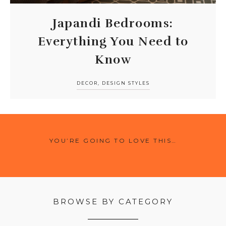
Japandi Bedrooms:
Everything You Need to
Know
DECOR
,
DESIGN STYLES
YOU’RE GOING TO LOVE THIS…
BROWSE BY CATEGORY