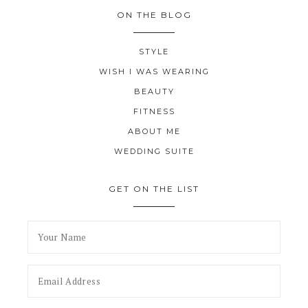
ON THE BLOG
STYLE
WISH I WAS WEARING
BEAUTY
FITNESS
ABOUT ME
WEDDING SUITE
GET ON THE LIST