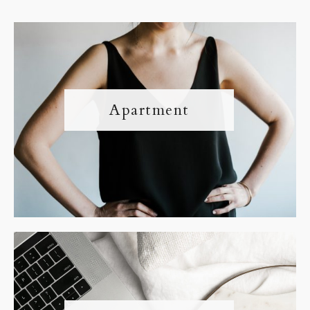
Apartment