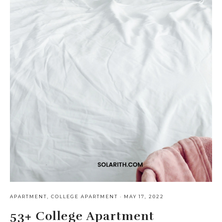
APARTMENT
,
COLLEGE APARTMENT
·
MAY 17, 2022
53+ College Apartment