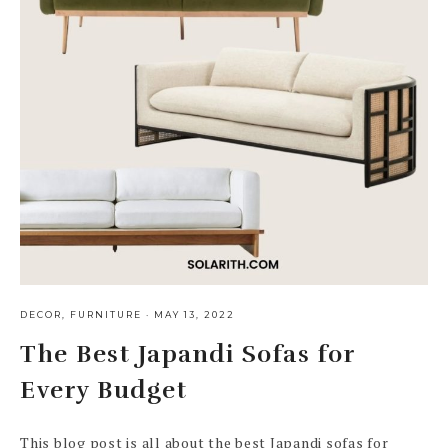
DECOR
,
FURNITURE
·
MAY 13, 2022
The Best Japandi Sofas for
Every Budget
This blog post is all about the best Japandi sofas for