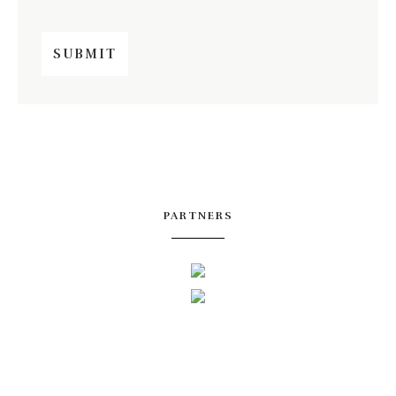
PARTNERS