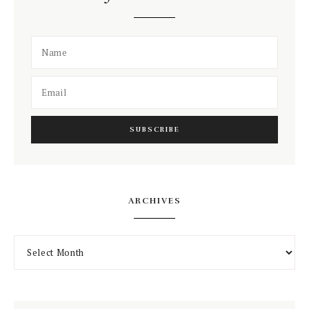
ARCHIVES