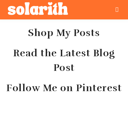
Shop My Posts
Read the Latest Blog
Post
Follow Me on Pinterest