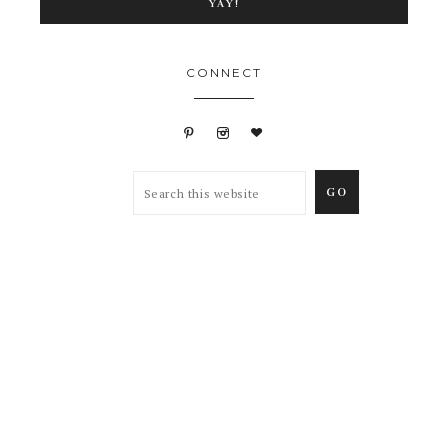
CONNECT