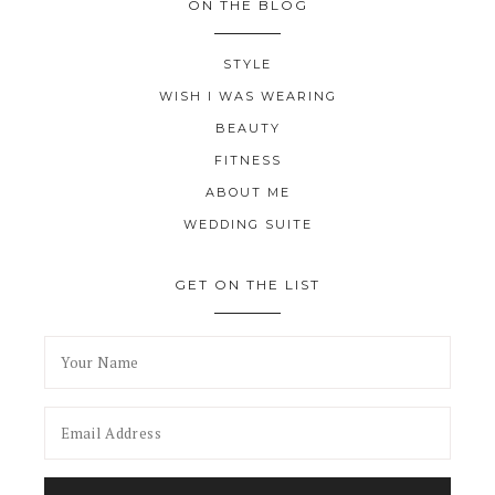
ON THE BLOG
STYLE
WISH I WAS WEARING
BEAUTY
FITNESS
ABOUT ME
WEDDING SUITE
GET ON THE LIST