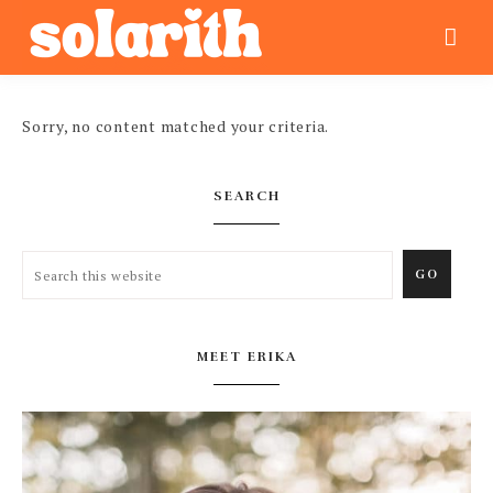
Sorry, no content matched your criteria.
SEARCH
MEET ERIKA