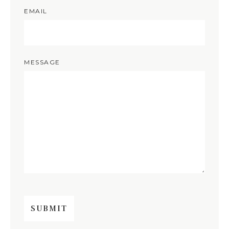
EMAIL
MESSAGE