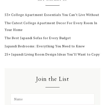
53+ College Apartment Essentials You Can’t Live Without
The Cutest College Apartment Decor For Every Room In
Your Home
The Best Japandi Sofas for Every Budget
Japandi Bedrooms: Everything You Need to Know
25+ Japandi Living Room Design Ideas You’ll Want to Copy
Join the List