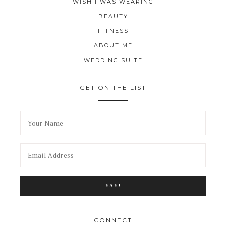
WISH I WAS WEARING
BEAUTY
FITNESS
ABOUT ME
WEDDING SUITE
GET ON THE LIST
CONNECT