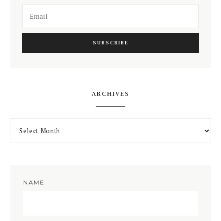
ARCHIVES
NAME