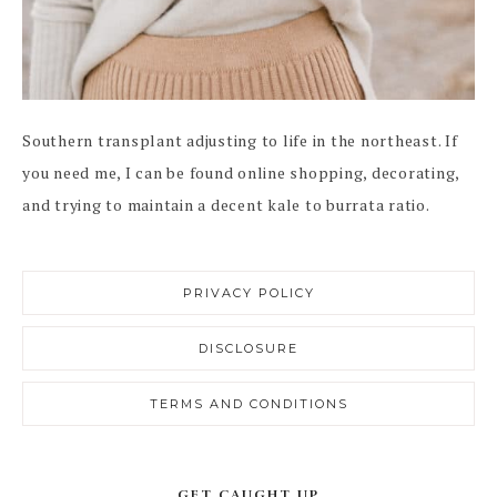
Southern transplant adjusting to life in the northeast. If
you need me, I can be found online shopping, decorating,
and trying to maintain a decent kale to burrata ratio.
PRIVACY POLICY
DISCLOSURE
TERMS AND CONDITIONS
GET CAUGHT UP