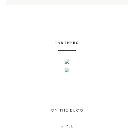
PARTNERS
ON THE BLOG
STYLE