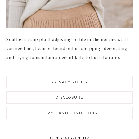
Southern transplant adjusting to life in the northeast. If
you need me, I can be found online shopping, decorating,
and trying to maintain a decent kale to burrata ratio.
PRIVACY POLICY
DISCLOSURE
TERMS AND CONDITIONS
GET CAUGHT UP