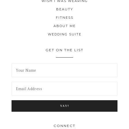
WISH I WAS WEARING
BEAUTY
FITNESS
ABOUT ME
WEDDING SUITE
GET ON THE LIST
CONNECT