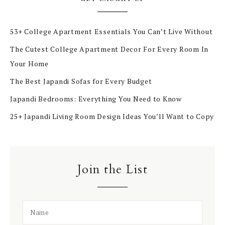
53+ College Apartment Essentials You Can’t Live Without
The Cutest College Apartment Decor For Every Room In
Your Home
The Best Japandi Sofas for Every Budget
Japandi Bedrooms: Everything You Need to Know
25+ Japandi Living Room Design Ideas You’ll Want to Copy
Join the List