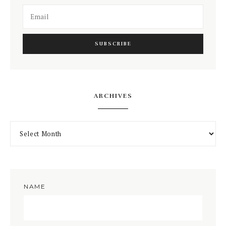
ARCHIVES
NAME