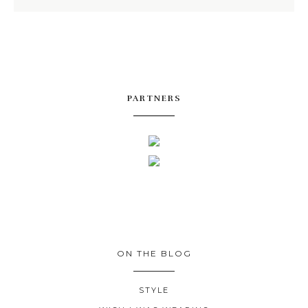
PARTNERS
ON THE BLOG
STYLE