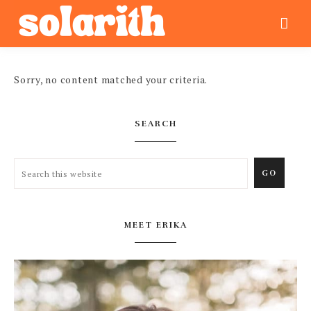
Sorry, no content matched your criteria.
SEARCH
MEET ERIKA