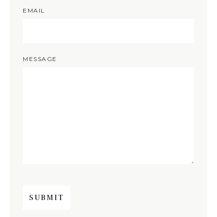
EMAIL
MESSAGE