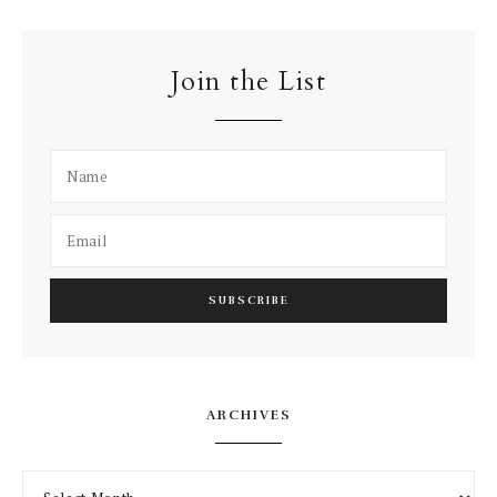
Join the List
ARCHIVES