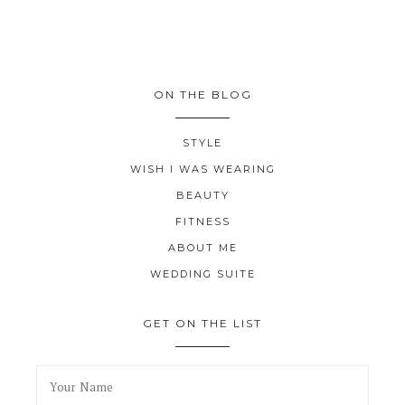
ON THE BLOG
STYLE
WISH I WAS WEARING
BEAUTY
FITNESS
ABOUT ME
WEDDING SUITE
GET ON THE LIST