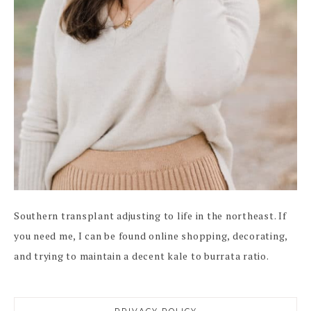
Southern transplant adjusting to life in the northeast. If
you need me, I can be found online shopping, decorating,
and trying to maintain a decent kale to burrata ratio.