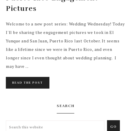
Pictures
Welcome to a new post series: Wedding Wednesday! Today
I'll be sharing the engagement pictures we took in El
Yunque and San Juan, Puerto Rico last October. It seems
like a lifetime since we were in Puerto Rico, and even
longer since I even thought about wedding planning. I
may have ...
READ THE POST
SEARCH