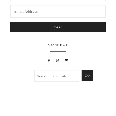
CONNECT