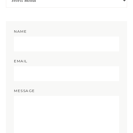
NAME
EMAIL
MESSAGE