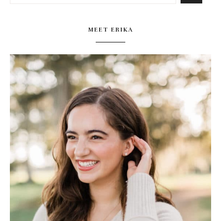
MEET ERIKA