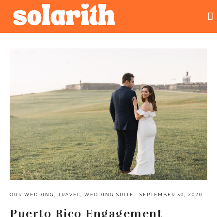
OUR WEDDING
,
TRAVEL
,
WEDDING SUITE
·
SEPTEMBER 30, 2020
Puerto Rico Engagement