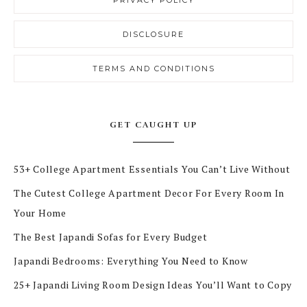
PRIVACY POLICY
DISCLOSURE
TERMS AND CONDITIONS
GET CAUGHT UP
53+ College Apartment Essentials You Can’t Live Without
The Cutest College Apartment Decor For Every Room In
Your Home
The Best Japandi Sofas for Every Budget
Japandi Bedrooms: Everything You Need to Know
25+ Japandi Living Room Design Ideas You’ll Want to Copy