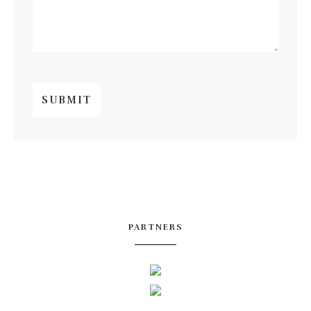
PARTNERS