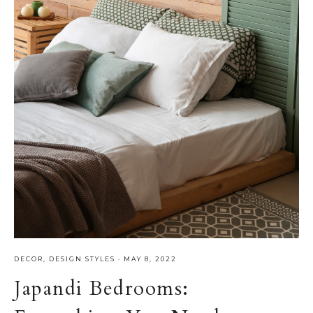
DECOR
,
DESIGN STYLES
·
MAY 8, 2022
Japandi Bedrooms: