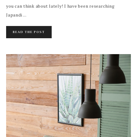
you can think about lately! I have been researching
Japandi ...
READ THE POST