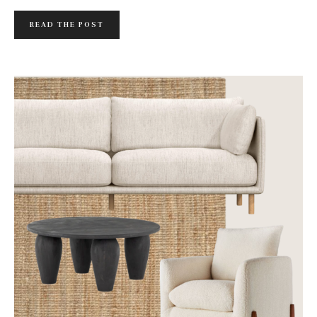
READ THE POST