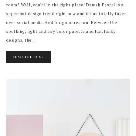
room? Well, you're in the right place! Danish Pastel is a
super hot design trend right now and it has totally taken
over social media. And for good reason! Between the
soothing, light and airy color palette and fun, funky
designs, the ...
READ THE POST