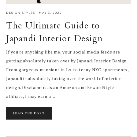
DESIGN STYLES
·
MAY 6, 2022
The Ultimate Guide to
Japandi Interior Design
If you're anything like me, your social media feeds are
getting absolutely taken over by Japandi Interior Design.
From gorgeous mansions in LA to teeny NYC apartments,
Japandi is absolutely taking over the world of interior
design. Disclaimer: as an Amazon and RewardStyle
affiliate, I may earn a ...
READ THE POST