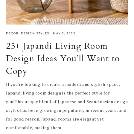
DECOR
,
DESIGN STYLES
·
MAY 7, 2022
25+ Japandi Living Room
Design Ideas You’ll Want to
Copy
If you're looking to create a modern and stylish space,
Japandi living room design is the perfect style for
you!This unique blend of Japanese and Scandinavian design
styles has been growing in popularity in recent years, and
for good reason. Japandi rooms are elegant yet
comfortable, making them ...