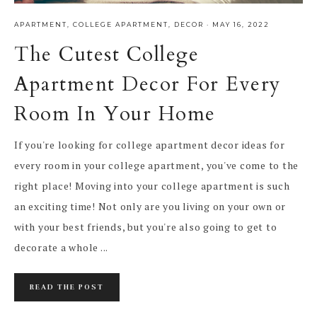
APARTMENT
,
COLLEGE APARTMENT
,
DECOR
·
MAY 16, 2022
The Cutest College
Apartment Decor For Every
Room In Your Home
If you're looking for college apartment decor ideas for
every room in your college apartment, you've come to the
right place! Moving into your college apartment is such
an exciting time! Not only are you living on your own or
with your best friends, but you're also going to get to
decorate a whole ...
READ THE POST