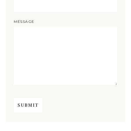
MESSAGE