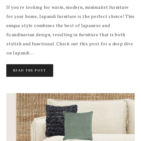
If you're looking for warm, modern, minimalist furniture
for your home, Japandi furniture is the perfect choice! This
unique style combines the best of Japanese and
Scandinavian design, resulting in furniture that is both
stylish and functional. Check out this post for a deep dive
on Japandi ...
READ THE POST