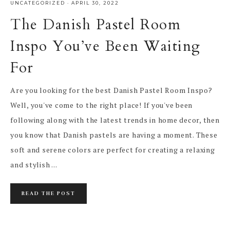
UNCATEGORIZED
·
APRIL 30, 2022
The Danish Pastel Room
Inspo You’ve Been Waiting
For
Are you looking for the best Danish Pastel Room Inspo?
Well, you've come to the right place! If you've been
following along with the latest trends in home decor, then
you know that Danish pastels are having a moment. These
soft and serene colors are perfect for creating a relaxing
and stylish ...
READ THE POST