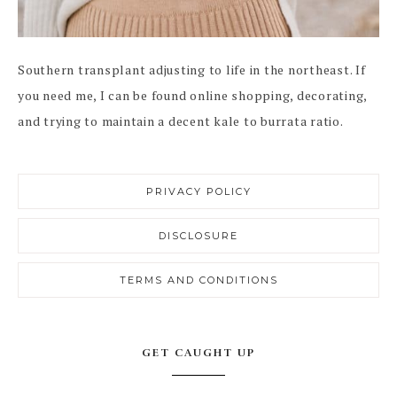
Southern transplant adjusting to life in the northeast. If
you need me, I can be found online shopping, decorating,
and trying to maintain a decent kale to burrata ratio.
PRIVACY POLICY
DISCLOSURE
TERMS AND CONDITIONS
GET CAUGHT UP