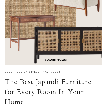
DECOR
,
DESIGN STYLES
·
MAY 7, 2022
The Best Japandi Furniture
for Every Room In Your
Home