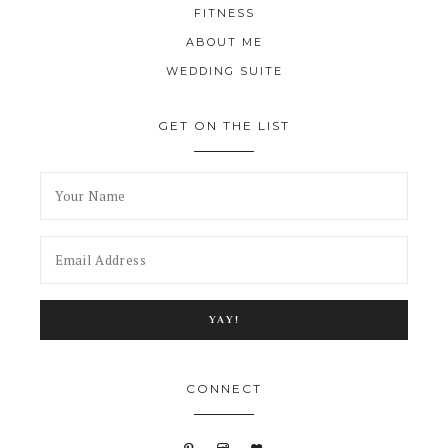
FITNESS
ABOUT ME
WEDDING SUITE
GET ON THE LIST
CONNECT