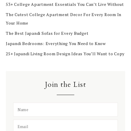
53+ College Apartment Essentials You Can’t Live Without
The Cutest College Apartment Decor For Every Room In
Your Home
The Best Japandi Sofas for Every Budget
Japandi Bedrooms: Everything You Need to Know
25+ Japandi Living Room Design Ideas You’ll Want to Copy
Join the List