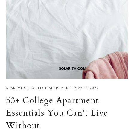
APARTMENT
,
COLLEGE APARTMENT
·
MAY 17, 2022
53+ College Apartment
Essentials You Can’t Live
Without