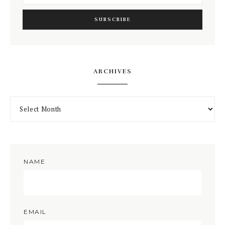
ARCHIVES
NAME
EMAIL