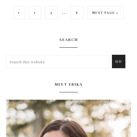
…
1
2
3
6
NEXT PAGE »
SEARCH
MEET ERIKA