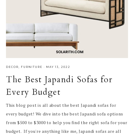
DECOR
,
FURNITURE
·
MAY 13, 2022
The Best Japandi Sofas for
Every Budget
This blog post is all about the best Japandi sofas for
every budget! We dive into the best Japandi sofa options
from $500 to $3000 to help you find the right sofa for your
budget. If you're anything like me, Japandi sofas are all