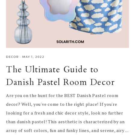
DECOR
·
MAY 1, 2022
The Ultimate Guide to
Danish Pastel Room Decor
Are you on the hunt for the BEST Danish Pastel room
decor? Well, you've come to the right place! If you're
looking for a fresh and chic decor style, look no further
than danish pastel! This aesthetic is characterized by an
array of soft colors, fun and funky lines, and serene, airy ...