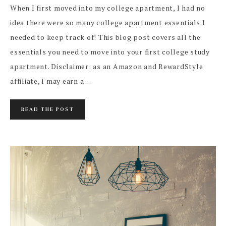
When I first moved into my college apartment, I had no
idea there were so many college apartment essentials I
needed to keep track of! This blog post covers all the
essentials you need to move into your first college study
apartment. Disclaimer: as an Amazon and RewardStyle
affiliate, I may earn a ...
READ THE POST