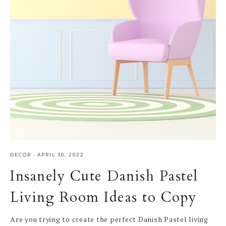
DECOR
·
APRIL 30, 2022
Insanely Cute Danish Pastel
Living Room Ideas to Copy
Are you trying to create the perfect Danish Pastel living