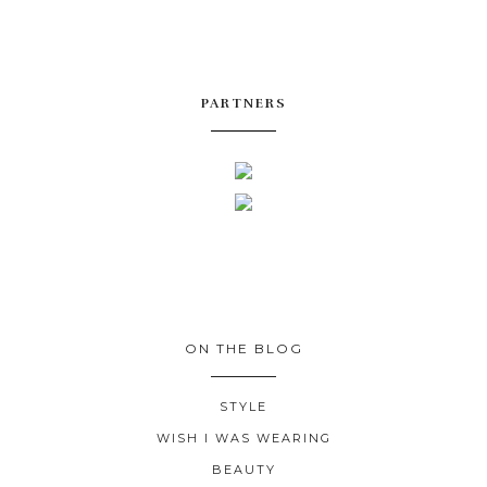
PARTNERS
ON THE BLOG
STYLE
WISH I WAS WEARING
BEAUTY