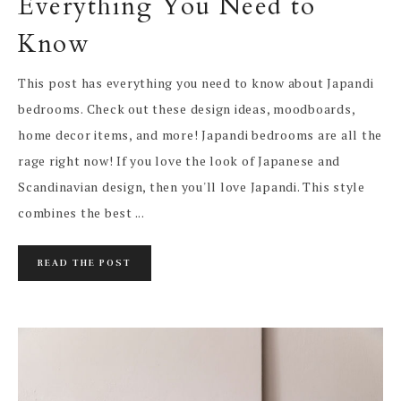
Everything You Need to
Know
This post has everything you need to know about Japandi
bedrooms. Check out these design ideas, moodboards,
home decor items, and more! Japandi bedrooms are all the
rage right now! If you love the look of Japanese and
Scandinavian design, then you'll love Japandi. This style
combines the best ...
READ THE POST