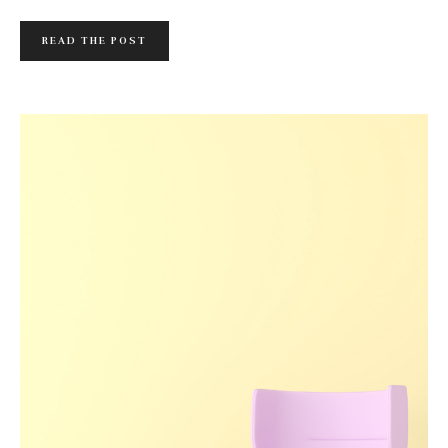
READ THE POST