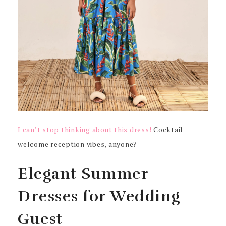
I can’t stop thinking about this dress!
Cocktail
welcome reception vibes, anyone?
Elegant Summer
Dresses for Wedding
Guest