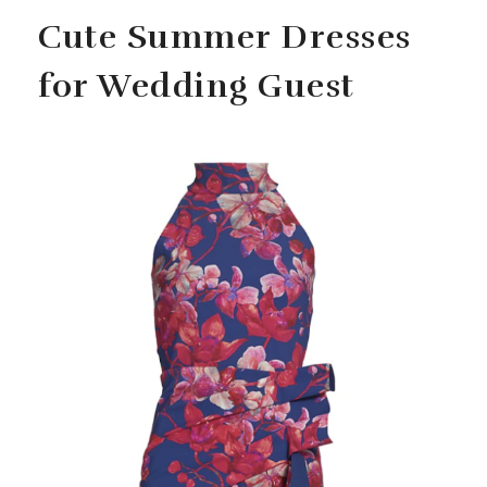
Cute Summer Dresses
for Wedding Guest