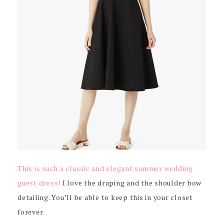
This is such a classic and elegant summer wedding
guest dress!
I love the draping and the shoulder bow
detailing. You’ll be able to keep this in your closet
forever.