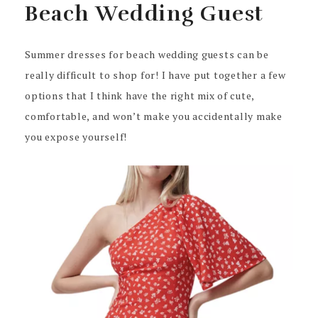
Beach Wedding Guest
Summer dresses for beach wedding guests can be
really difficult to shop for! I have put together a few
options that I think have the right mix of cute,
comfortable, and won’t make you accidentally make
you expose yourself!