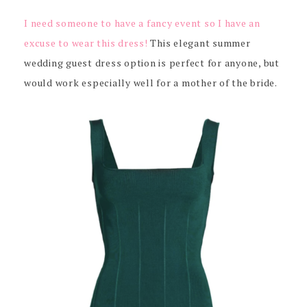
I need someone to have a fancy event so I have an
excuse to wear this dress!
This elegant summer
wedding guest dress option is perfect for anyone, but
would work especially well for a mother of the bride.