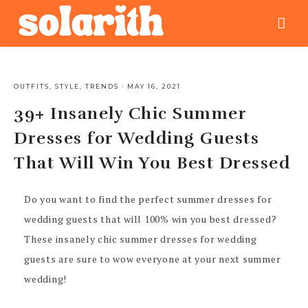
OUTFITS
,
STYLE
,
TRENDS
·
MAY 16, 2021
39+ Insanely Chic Summer
Dresses for Wedding Guests
That Will Win You Best Dressed
Do you want to find the perfect summer dresses for
wedding guests that will 100% win you best dressed?
These insanely chic summer dresses for wedding
guests are sure to wow everyone at your next summer
wedding!