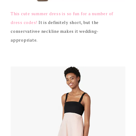
This cute summer dress is so fun for a number of
dress codes!
It is definitely short, but the
conservativee neckline makes it wedding-
appropriate.