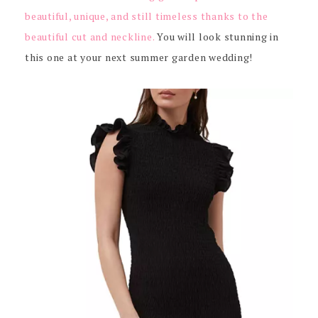
beautiful, unique, and still timeless thanks to the
beautiful cut and neckline.
You will look stunning in
this one at your next summer garden wedding!