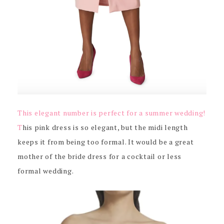
This elegant number is perfect for a summer wedding!
T
his pink dress is so elegant, but the midi length
keeps it from being too formal. It would be a great
mother of the bride dress for a cocktail or less
formal wedding.