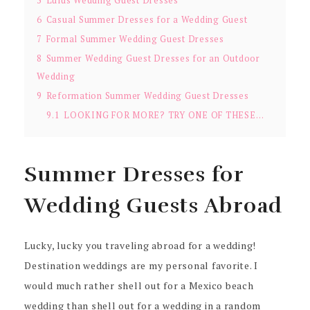
5
Lulus Wedding Guest Dresses
6
Casual Summer Dresses for a Wedding Guest
7
Formal Summer Wedding Guest Dresses
8
Summer Wedding Guest Dresses for an Outdoor
Wedding
9
Reformation Summer Wedding Guest Dresses
9.1
LOOKING FOR MORE? TRY ONE OF THESE…
Summer Dresses for
Wedding Guests Abroad
Lucky, lucky you traveling abroad for a wedding!
Destination weddings are my personal favorite. I
would much rather shell out for a Mexico beach
wedding than shell out for a wedding in a random