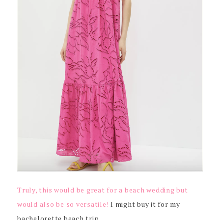
Truly, this would be great for a beach wedding but
would also be so versatile!
I might buy it for my
bachelorette beach trip…