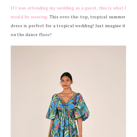
If I was attending my wedding as a guest, this is what I
would be wearing.
This over-the-top, tropical summer
dress is perfect for a tropical wedding! Just imagine it
on the dance floor!