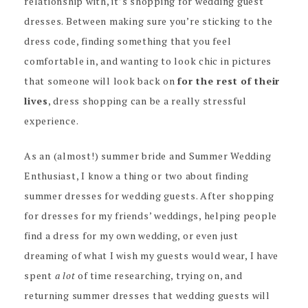
relationship with, it’s shopping for wedding guest
dresses. Between making sure you’re sticking to the
dress code, finding something that you feel
comfortable in, and wanting to look chic in pictures
that someone will look back on
for the rest of their
lives
, dress shopping can be a really stressful
experience.
As an (almost!) summer bride and Summer Wedding
Enthusiast, I know a thing or two about finding
summer dresses for wedding guests. After shopping
for dresses for my friends’ weddings, helping people
find a dress for my own wedding, or even just
dreaming of what I wish my guests would wear, I have
spent
a lot
of time researching, trying on, and
returning summer dresses that wedding guests will