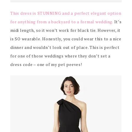
This dress is STUNNING and a perfect elegant option
for anything from a backyard to a formal wedding.
It’s
midi length, so it won’t work for black tie. However, it
is SO wearable. Honestly, you could wear this to a nice
dinner and wouldn’t look out of place. This is perfect
for one of those weddings where they don’t set a
dress code – one of my pet peeves!