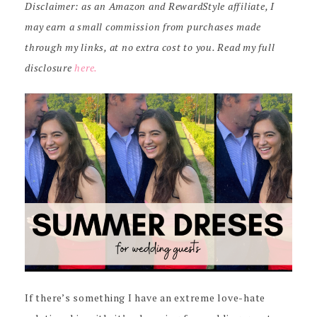
Disclaimer: as an Amazon and RewardStyle affiliate, I
may earn a small commission from purchases made
through my links, at no extra cost to you. Read my full
disclosure
here.
If there’s something I have an extreme love-hate