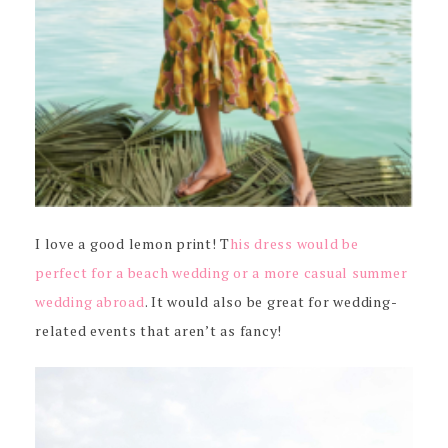
I love a good lemon print! T
his dress would be
perfect for a beach wedding or a more casual summer
wedding abroad
. It would also be great for wedding-
related events that aren’t as fancy!