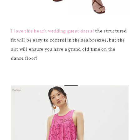
I love this beach wedding guest dress!
the structured
fit will be easy to control in the sea breezee, but the
slit will ensure you have a grand old time on the
dance floor!