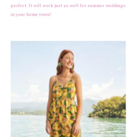
perfect. It will work just as well for summer weddings
in your home town!