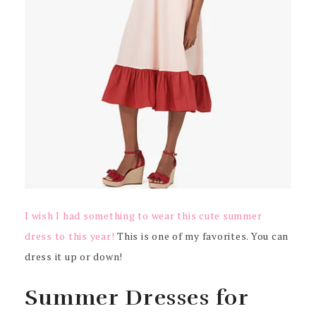
I wish I had something to wear this cute summer
dress to this year!
This is one of my favorites. You can
dress it up or down!
Summer Dresses for