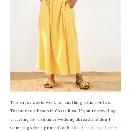
This dress would work for anything from a villa in
Tuscany to a beach in Costa Rica! If you’re traveling
traveling for a summer wedding abroad and don’t
want to go for a printed look
, this drss is absolutely