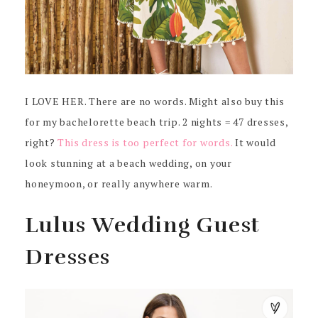
I LOVE HER. There are no words. Might also buy this
for my bachelorette beach trip. 2 nights = 47 dresses,
right?
This dress is too perfect for words.
It would
look stunning at a beach wedding, on your
honeymoon, or really anywhere warm.
Lulus Wedding Guest
Dresses