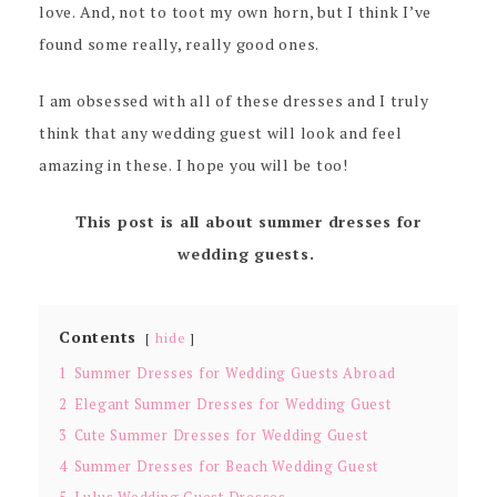
love. And, not to toot my own horn, but I think I’ve
found some really, really good ones.
I am obsessed with all of these dresses and I truly
think that any wedding guest will look and feel
amazing in these. I hope you will be too!
This post is all about summer dresses for
wedding guests.
Contents
hide
1
Summer Dresses for Wedding Guests Abroad
2
Elegant Summer Dresses for Wedding Guest
3
Cute Summer Dresses for Wedding Guest
4
Summer Dresses for Beach Wedding Guest