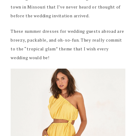
town in Missouri that I’ve never heard or thought of
before the wedding invitation arrived.
These summer dresses for wedding guests abroad are
breezy, packable, and oh-so-fun. They really commit
to the “tropical glam” theme that I wish every
wedding would be!