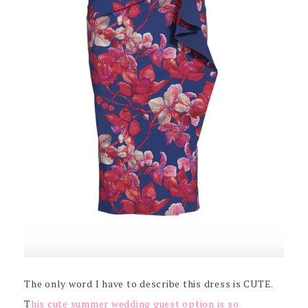
The only word I have to describe this dress is CUTE.
T
his cute summer wedding guest option is so